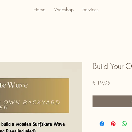
Home
Webshop
Services
Build Your 
Prijs
€ 19,95
I