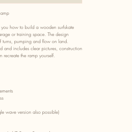
 Ramp
s you how to build a wooden surfskate
rage or training space. The design
rf turns, pumping and flow on land.
d and includes clear pictures, construction
 recreate the ramp yourself.
rements
ss
le wave version also possible)