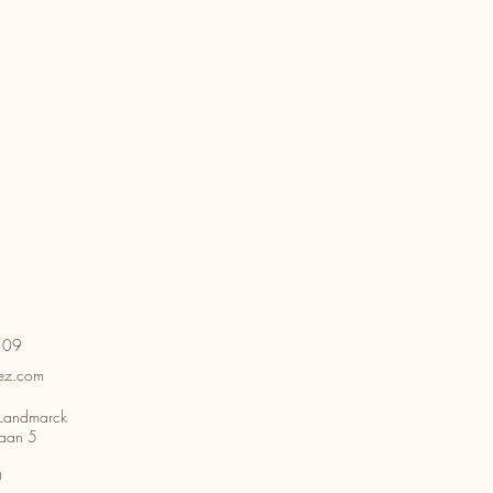
109
ez.com
Landmarck
aan 5
0