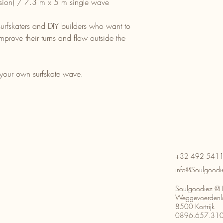
ion) / 7.3 m x 5 m single wave
, surfskaters and DIY builders who want to
improve their turns and flow outside the
 your own surfskate wave.
+32 492 541
info@Soulgoodi
Soulgoodiez @ 
Weggevoerdenl
8500 Kortrijk
0896.657.31