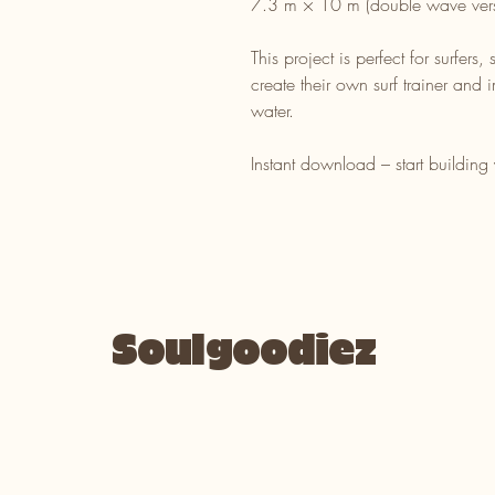
7.3 m × 10 m (double wave vers
This project is perfect for surfers
create their own surf trainer and 
water.
Instant download – start building
Soulgoodiez