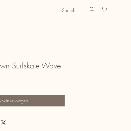
Own Surfskate Wave
n winkelwagen