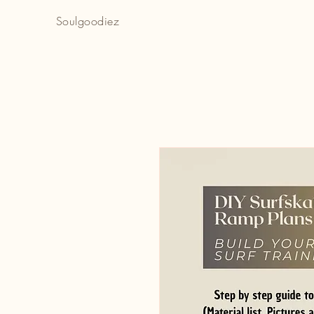
Soulgoodiez