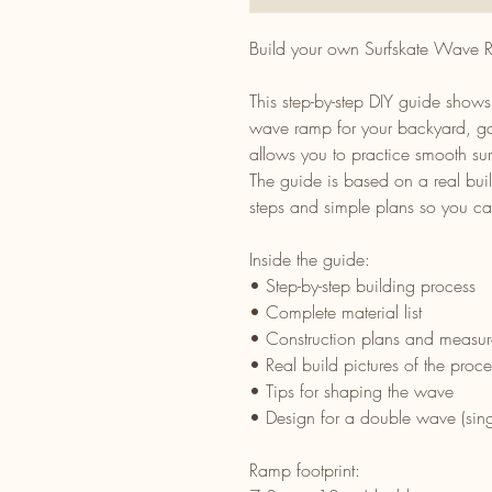
Build your own Surfskate Wave
This step-by-step DIY guide show
wave ramp for your backyard, ga
allows you to practice smooth su
The guide is based on a real buil
steps and simple plans so you can
Inside the guide:
• Step-by-step building process
• Complete material list
• Construction plans and measu
• Real build pictures of the proce
• Tips for shaping the wave
• Design for a double wave (sing
Ramp footprint: